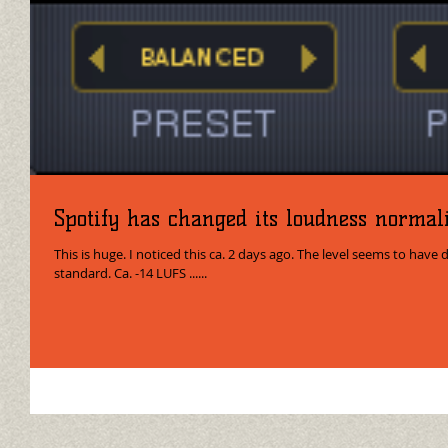
Spotify has changed its loudness normali
This is huge. I noticed this ca. 2 days ago. The level seems to have 
standard. Ca. -14 LUFS ......