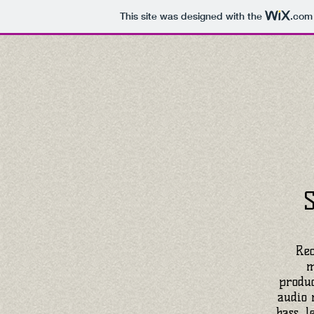
This site was designed with the
.com
Rec
m
produc
audio 
bass, l