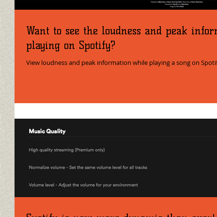
Want to see the loudness and peak infor
playing on Spotify?
View loudness and peak information while playing a song on Spoti