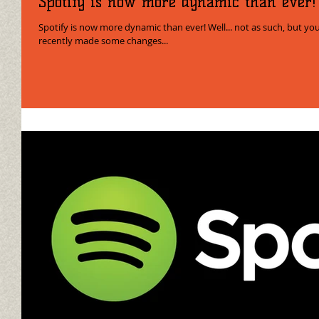
Spotify is now more dynamic than ever!
Spotify is now more dynamic than ever! Well... not as such, but you know what I m
recently made some changes...