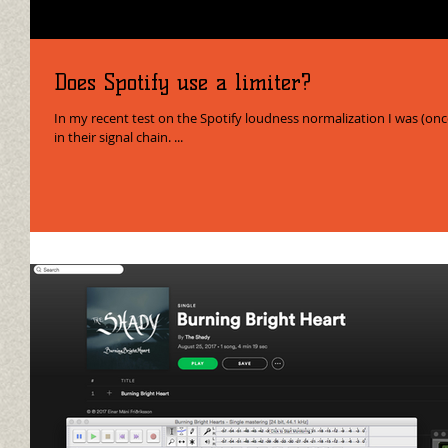
Does Spotify use a limiter?
In my recent test on the Spotify loudness normalization I was (onc
in their signal chain. ...