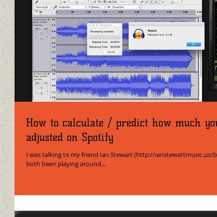
How to calculate / predict how much yo
adjusted on Spotify
I was talking to my friend Ian Stewart (http://ianstewartmusic.us/
both been playing around...