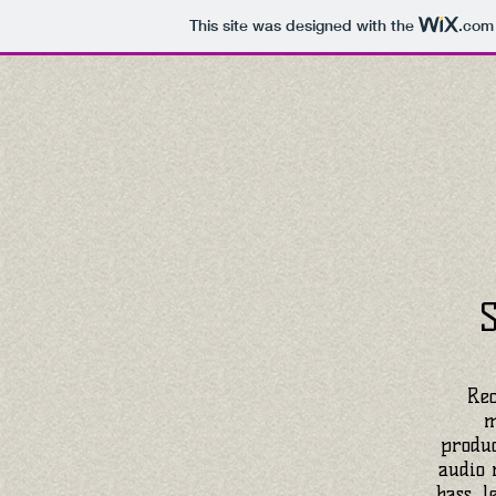
This site was designed with the
.com
Rec
m
produc
audio 
bass, l