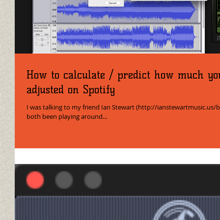
How to calculate / predict how much yo
adjusted on Spotify
I was talking to my friend Ian Stewart (http://ianstewartmusic.us/
both been playing around...