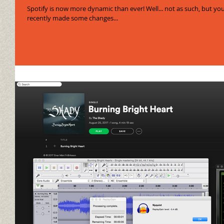
Spotify is now more dynamic than ever! Well... not as such, but you know what I m
recently made some changes...