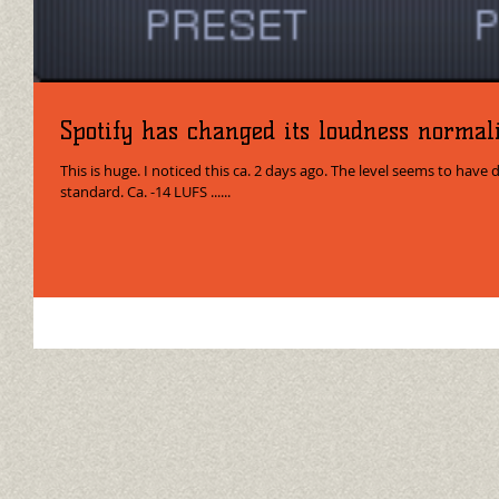
Spotify has changed its loudness normali
This is huge. I noticed this ca. 2 days ago. The level seems to have 
standard. Ca. -14 LUFS ......