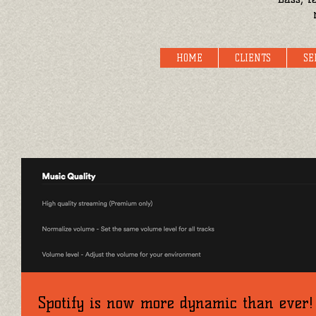
HOME
CLIENTS
SE
Spotify is now more dynamic than ever!